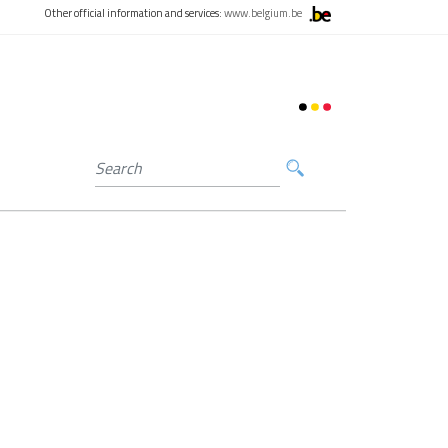
Other official information and services:
www.belgium.be