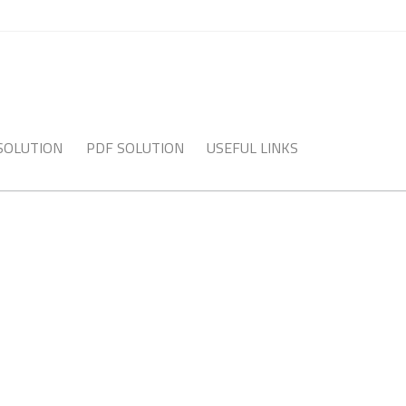
 SOLUTION
PDF SOLUTION
USEFUL LINKS