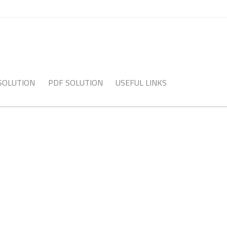
 SOLUTION
PDF SOLUTION
USEFUL LINKS