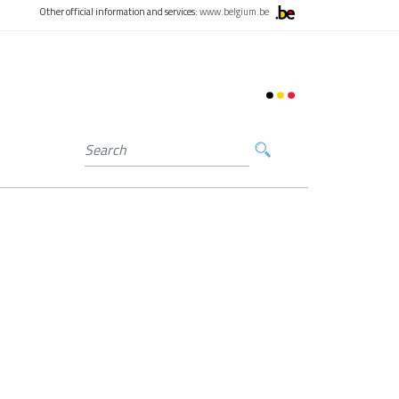
Other official information and services:
www.belgium.be